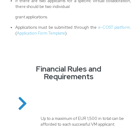
If there are two applicants for a specific virtual collaboration,
there should be two individual
grant applications.
Applications must be submitted through the
e-COST platform
.
(
Application Form Template
).
Financial Rules and
Requirements
Up to a maximum of EUR 1,500 in total can be
afforded to each successful VM applicant.