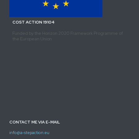
COST ACTION 19104
Funded by the Horizon 2020 Framework Programme of
the European Union
CONTACT ME VIA E-MAIL
info@a-stepaction.eu