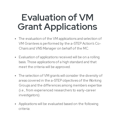
Evaluation of VM
Grant Applications
The evaluation of the VM applications and selection of
VM Grantees is performed by the a-STEP Action’s Co-
Chairs and VNS Manager on behalf of the MC.
Evaluation of applications received will be on a rolling
basis. Those applications of a high standard and that
meet the criteria will be approved.
The selection of VM grants will consider the diversity of
areas covered in the a-STEP objectives of the Working
Groups and the differences among members expertise
(i.e., from experienced researchers to early-career
investigators).
Applications will be evaluated based on the following
criteria: