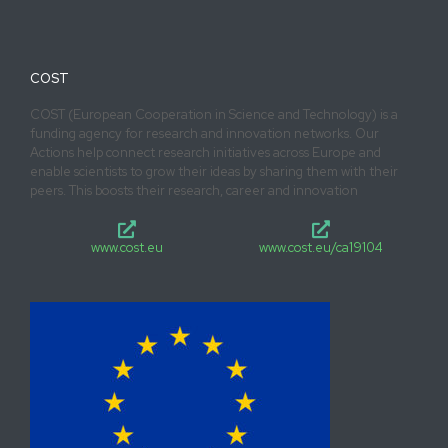
COST
COST (European Cooperation in Science and Technology) is a
funding agency for research and innovation networks. Our
Actions help connect research initiatives across Europe and
enable scientists to grow their ideas by sharing them with their
peers. This boosts their research, career and innovation
www.cost.eu
www.cost.eu/ca19104