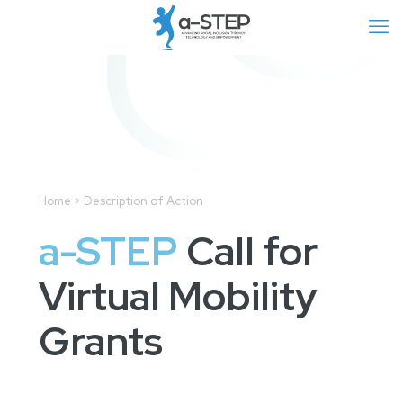
Home > Description of Action
a-STEP
Call for
Virtual Mobility
Grants