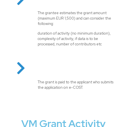
The grantee estimates the grant amount
(maximum EUR 1,500) and can consider the
following:
duration of activity (no minimum duration),
complexity of activity, if data is to be
processed, number of contributors etc
The grant is paid to the applicant who submits
the application on e-COST.
VM Grant Activity