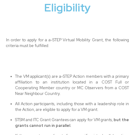
Eligibility
In order to apply for a a-STEP Virtual Mobility Grant, the following
criteria must be fulfilled:
The VM applicant(s) are a-STEP Action members with a primary
affiliation to an institution located in a COST Full or
Cooperating Member country or MC Observers from a COST
Near Neighbour Country.
All Action participants, including those with a leadership role in
the Action, are eligible to apply for a VM grant.
STSM and ITC Grant Grantees can apply for VM grants,
but the
grants cannot run in parallel.