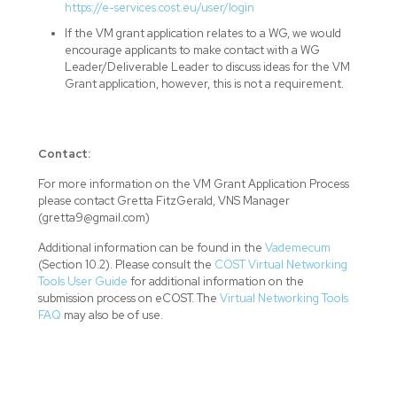
https://e-services.cost.eu/user/login
If the VM grant application relates to a WG, we would
encourage applicants to make contact with a WG
Leader/Deliverable Leader to discuss ideas for the VM
Grant application, however, this is not a requirement.
Contact:
For more information on the VM Grant Application Process
please contact Gretta FitzGerald, VNS Manager
(gretta9@gmail.com)
Additional information can be found in the
Vademecum
(Section 10.2). Please consult the
COST Virtual Networking
Tools User Guide
for additional information on the
submission process on eCOST. The
Virtual Networking Tools
FAQ
may also be of use.