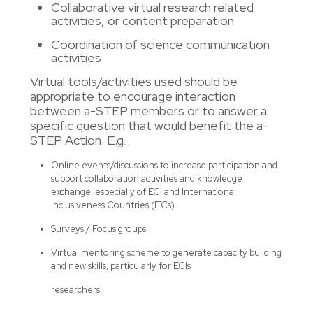
Collaborative virtual research related
activities, or content preparation
Coordination of science communication
activities
Virtual tools/activities used should be
appropriate to encourage interaction
between a-STEP members or to answer a
specific question that would benefit the a-
STEP Action. E.g
.
Online events/discussions to increase participation and
support collaboration activities and knowledge
exchange, especially of ECI and International
Inclusiveness Countries (ITCs)
Surveys / Focus groups
Virtual mentoring scheme to generate capacity building
and new skills, particularly for ECIs
researchers.