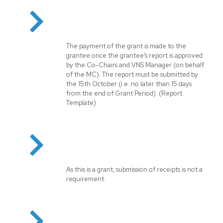
The payment of the grant is made to the
grantee once the grantee’s report is approved
by the Co-Chairs and VNS Manager (on behalf
of the MC). The report must be submitted by
the 15th October (i.e. no later than 15 days
from the end of Grant Period). (
Report
Template
)
As this is a grant, submission of receipts is not a
requirement.