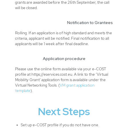
grants are awarded before the 26th September, the call
will be closed.
Notification to Grantees
Rolling. If an application is of high standard and meets the
criteria, applicant will be notified. Final notification to all
applicants will be 1 week after final deadline.
Application procedure
Please use the online form available via your e-COST
profile at https://eservices.cost.eu. A link to the ‘Virtual
Mobility Grant’ application form is available under the
Virtual Networking Tools. (
VM grant application
template
).
Next Steps
Set up e-COST profile if you do not have one.