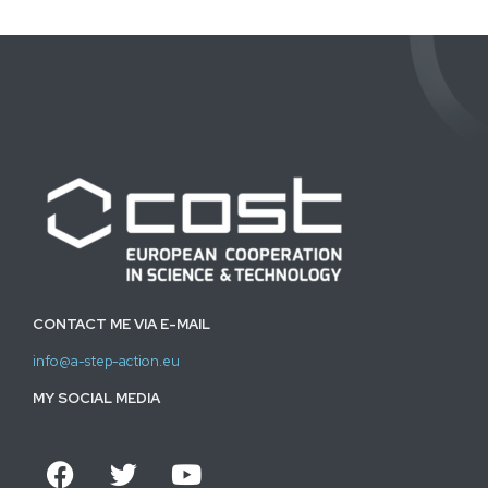
CONTACT ME VIA E-MAIL
info@a-step-action.eu
MY SOCIAL MEDIA