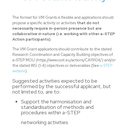
The format for VM Grants is flexible and applications should
propose a specific activity or activities
that do not
necessarily require in-person presence but are
collaborative in nature (i.e. working with other a-STEP
Action participants).
The VM Grant applications should contribute to the stated
Research Coordination and Capacity Building objectives of
a-STEP MOU (https://www.cost.eu/actions/CA19104/) and/or
the stated WG (1-4) objectives or deliverables (See
a-STEP
website
).
Suggested activities expected to be
performed by the successful applicant, but
not limited to, are to:
Support the harmonisation and
standardisation of methods and
procedures within a-STEP
networking activities