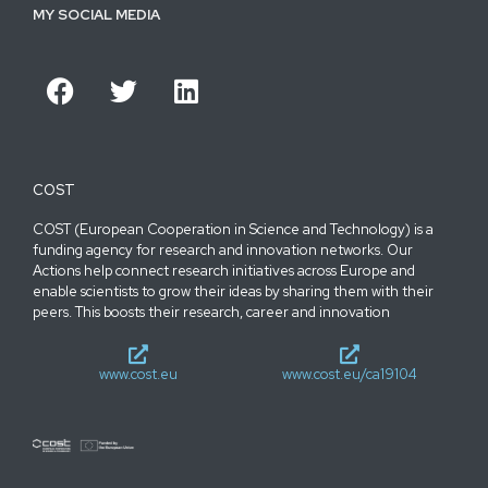
MY SOCIAL MEDIA
COST
COST (European Cooperation in Science and Technology) is a
funding agency for research and innovation networks. Our
Actions help connect research initiatives across Europe and
enable scientists to grow their ideas by sharing them with their
peers. This boosts their research, career and innovation
www.cost.eu
www.cost.eu/ca19104