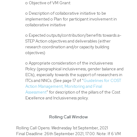
o Objective of VM Grant
o Description of collaborative initiative to be
implemented o Plan for participant involvement in
collaborative initiative
o Expected outputs/contribution/benefits towards a-
STEP Action objectives and deliverables (either
research coordination and/or capacity building
objectives)
o Appropriate consideration of the inclusiveness
Policy (geographical inclusiveness, gender balance and
ECIs), especially towards the support of researchers in
ITCs and NNCs. (See page 17 of “
Guidelines for COST
Action Management, Monitoring and Final
Assessment
” for description of the pillars of the Cost
Excellence and Inclusiveness policy.
Rolling Call Window
Rolling Call Opens: Wednesday 1st September, 2021
Final Deadline: 26th September 2021, 17.00. Note: If 6 VM