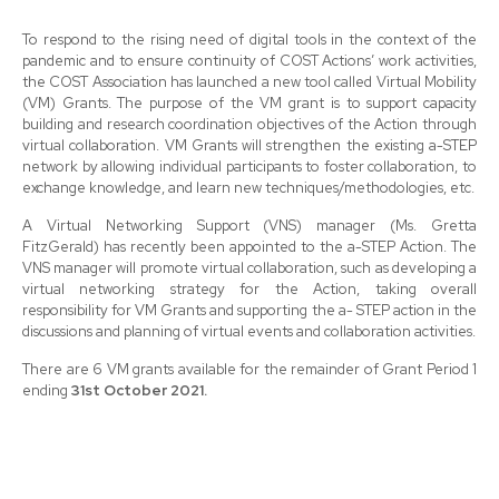
To respond to the rising need of digital tools in the context of the
pandemic and to ensure continuity of COST Actions’ work activities,
the COST Association has launched a new tool called Virtual Mobility
(VM) Grants. The purpose of the VM grant is to support capacity
building and research coordination objectives of the Action through
virtual collaboration. VM Grants will strengthen the existing a-STEP
network by allowing individual participants to foster collaboration, to
exchange knowledge, and learn new techniques/methodologies, etc.
A Virtual Networking Support (VNS) manager (Ms. Gretta
FitzGerald) has recently been appointed to the a-STEP Action. The
VNS manager will promote virtual collaboration, such as developing a
virtual networking strategy for the Action, taking overall
responsibility for VM Grants and supporting the a- STEP action in the
discussions and planning of virtual events and collaboration activities.
There are 6 VM grants available for the remainder of Grant Period 1
ending
31st October 2021.