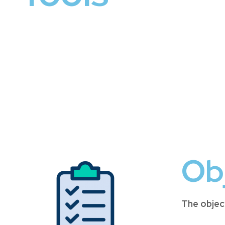
Ob
The objec