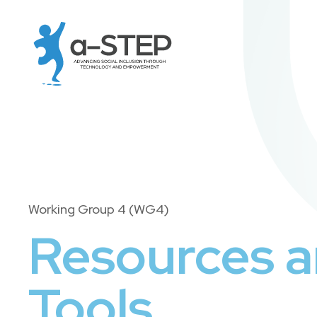
Working Group 4 (WG4)
Resources 
Tools