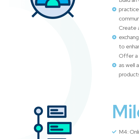
practice
communi
Create 
exchang
to enhan
Offer a
as well
product
Mi
M4: Onl