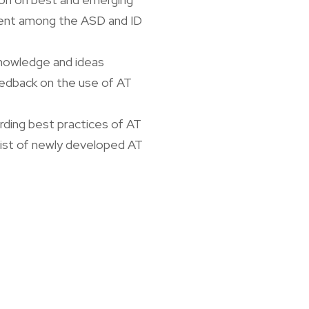
yment among the ASD and ID
knowledge and ideas
edback on the use of AT
rding best practices of AT
ist of newly developed AT