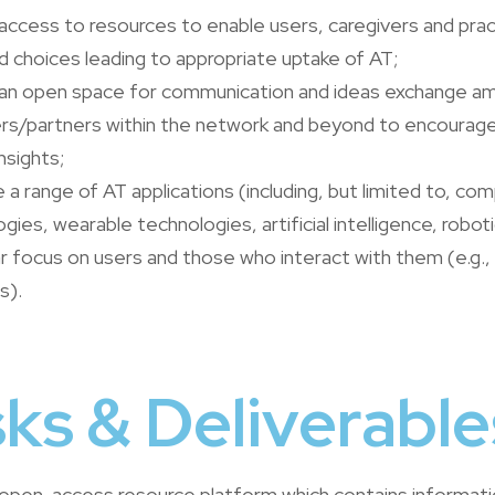
access to resources to enable users, caregivers and prac
 choices leading to appropriate uptake of AT;
 an open space for communication and ideas exchange a
rs/partners within the network and beyond to encourage 
nsights;
a range of AT applications (including, but limited to, comp
gies, wearable technologies, artificial intelligence, robot
ar focus on users and those who interact with them (e.g.,
s).
ks & Deliverable
n open-access resource platform which contains informat