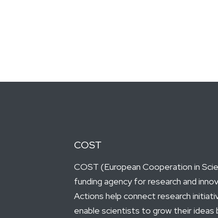
COST
COST (European Cooperation in Scien
funding agency for research and inno
Actions help connect research initiat
enable scientists to grow their ideas 