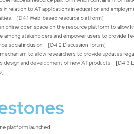
s in relation to AT applications in education and emplo
ties. [D4.1 Web-based resource platform]
an online open space on the resource platform to allow 
e among stakeholders and empower users to provide fe
ce social inclusion. [D4.2 Discussion forum]
 mechanism to allow researchers to provide updates rega
 as design and development of new AT products. [D4.3 L
s]
lestones
ine platform launched