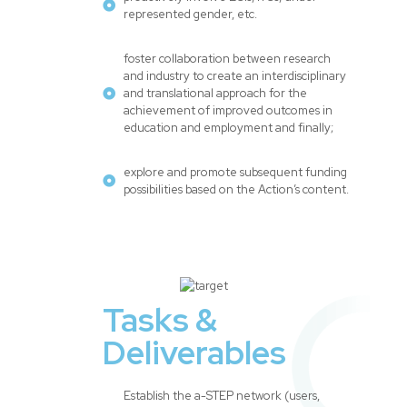
represented gender, etc.
foster collaboration between research
and industry to create an interdisciplinary
and translational approach for the
achievement of improved outcomes in
education and employment and finally;
explore and promote subsequent funding
possibilities based on the Action’s content.
Tasks &
Deliverables
Establish the a-STEP network (users,