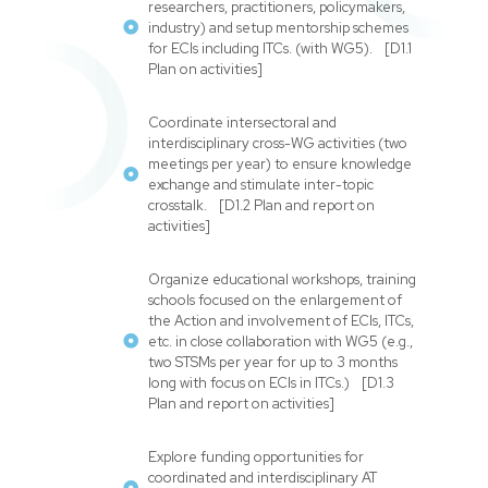
researchers, practitioners, policymakers,
industry) and setup mentorship schemes
for ECIs including ITCs. (with WG5). [D1.1
Plan on activities]
Coordinate intersectoral and
interdisciplinary cross-WG activities (two
meetings per year) to ensure knowledge
exchange and stimulate inter-topic
crosstalk. [D1.2 Plan and report on
activities]
Organize educational workshops, training
schools focused on the enlargement of
the Action and involvement of ECIs, ITCs,
etc. in close collaboration with WG5 (e.g.,
two STSMs per year for up to 3 months
long with focus on ECIs in ITCs.) [D1.3
Plan and report on activities]
Explore funding opportunities for
coordinated and interdisciplinary AT