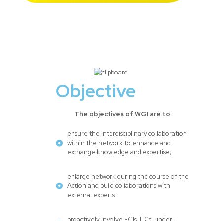
Objective
The objectives of WG1 are to:
ensure the interdisciplinary collaboration
within the network to enhance and
exchange knowledge and expertise;
enlarge network during the course of the
Action and build collaborations with
external experts
proactively involve ECIs, ITCs, under-