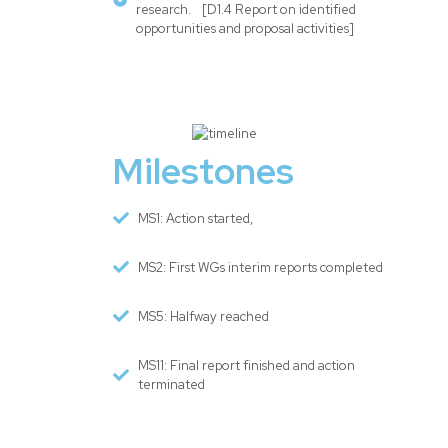
research. [D1.4 Report on identified
opportunities and proposal activities]
Milestones
MS1: Action started,
MS2: First WGs interim reports completed
MS5: Halfway reached
MS11: Final report finished and action
terminated