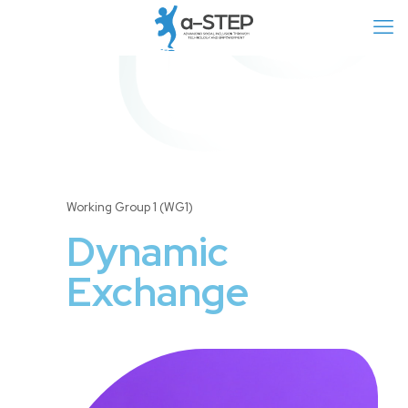
Working Group 1 (WG1)
Dynamic
Exchange