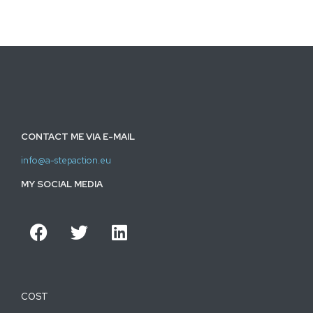
CONTACT ME VIA E-MAIL
info@a-stepaction.eu
MY SOCIAL MEDIA
COST