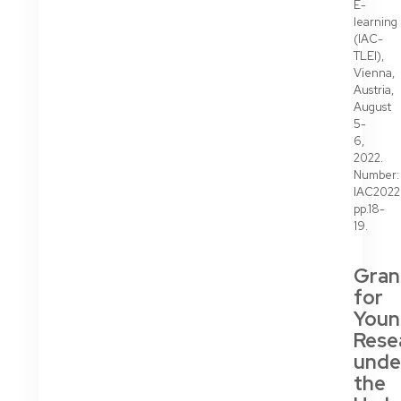
E-
learning
(IAC-
TLEl),
Vienna,
Austria,
August
5-
6,
2022.
Number:
IAC202
pp.18-
19.
Gran
for
Youn
Rese
unde
the