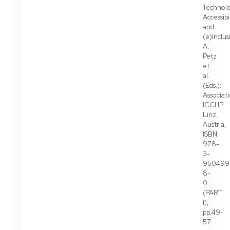
Technolo
Accessibi
and
(e)Inclus
A.
Petz
et
al.
(Eds.):
Associat
ICCHP,
Linz,
Austria,
ISBN:
978-
3-
950499
8-
0
(PART
I),
pp:49-
57