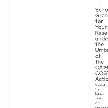
Scho
Gran
for
Youn
Rese
unde
the
Umbr
of
the
CA19
COS
Acti
Cecilia
Sik-
Lanyi,
Jinat
Ara,
Geraldi