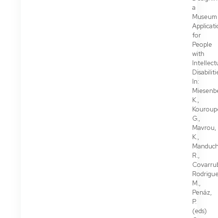
a
Museum
Applicat
for
People
with
Intellect
Disabiliti
In:
Miesenbe
K.,
Kouroupe
G.,
Mavrou,
K.,
Manduch
R.,
Covarrub
Rodrigue
M.,
Penáz,
P.
(eds)