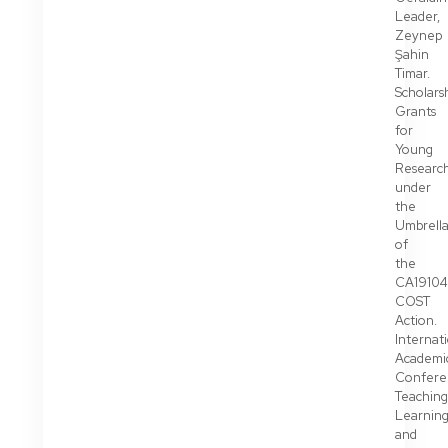
Leader,
Zeynep
Şahin
Timar.
Scholarsh
Grants
for
Young
Researc
under
the
Umbrell
of
the
CA19104
COST
Action.
Internat
Academi
Confere
Teaching
Learnin
and