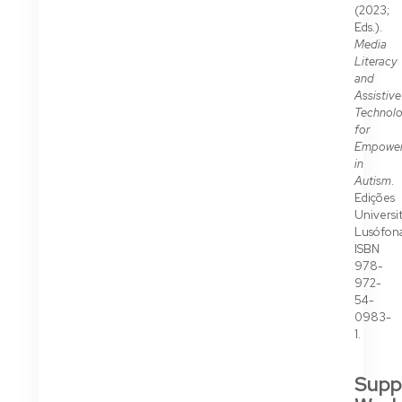
(2023;
Eds.).
Media
Literacy
and
Assistive
Technolo
for
Empowe
in
Autism
.
Edições
Universit
Lusófona
ISBN
978-
972-
54-
0983-
1.
Supp