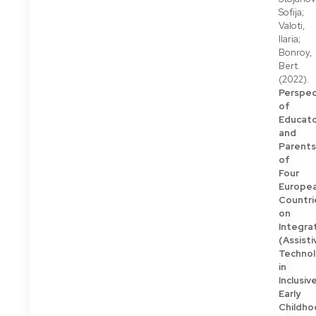
Sofija;
Valoti,
Ilaria;
Bonroy,
Bert.
(2022).
Perspec
of
Educato
and
Parents
of
Four
Europe
Countri
on
Integra
(Assisti
Techno
in
Inclusiv
Early
Childho