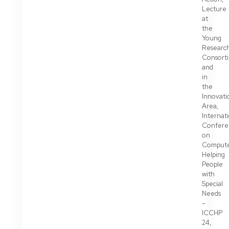
Lecture
at
the
Young
Researc
Consort
and
in
the
Innovati
Area,
Internat
Confere
on
Compute
Helping
People
with
Special
Needs
–
ICCHP
24,