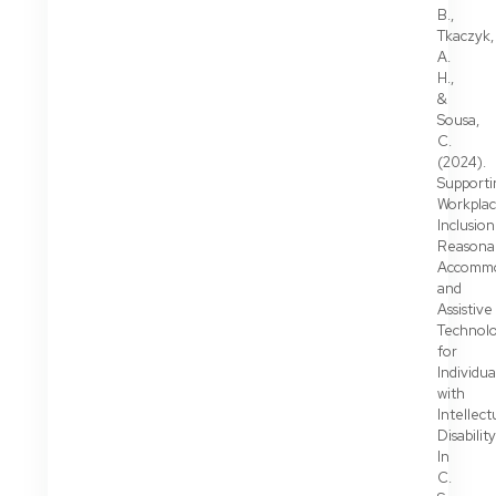
B.,
Tkaczyk,
A.
H.,
&
Sousa,
C.
(2024).
Supporti
Workpla
Inclusion
Reasona
Accommo
and
Assistive
Technolo
for
Individua
with
Intellect
Disability
In
C.