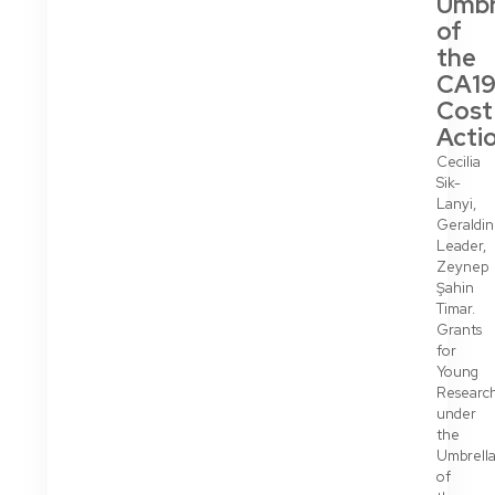
Umbr
of
the
CA19
Cost
Acti
Cecilia
Sik-
Lanyi,
Geraldi
Leader,
Zeynep
Şahin
Timar.
Grants
for
Young
Researc
under
the
Umbrell
of