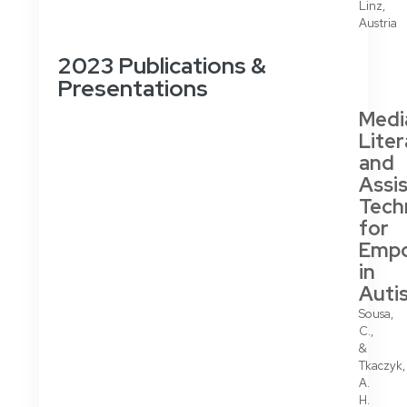
Linz,
Austria
2023 Publications &
Presentations
Medi
Lite
and
Assis
Tech
for
Emp
in
Auti
Sousa,
C.,
&
Tkaczyk,
A.
H.