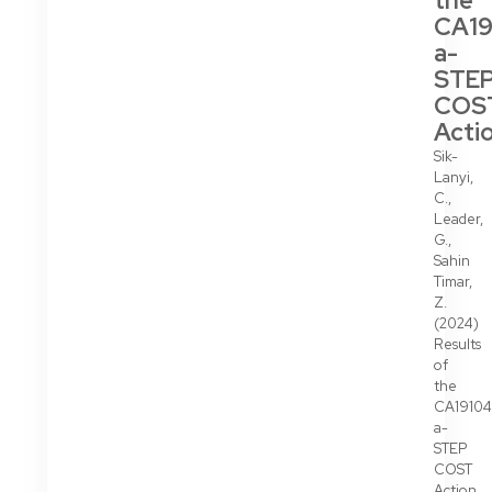
the
CA19
a-
STE
COS
Acti
Sik-
Lanyi,
C.,
Leader,
G.,
Sahin
Timar,
Z.
(2024)
Results
of
the
CA19104
a-
STEP
COST
Action,