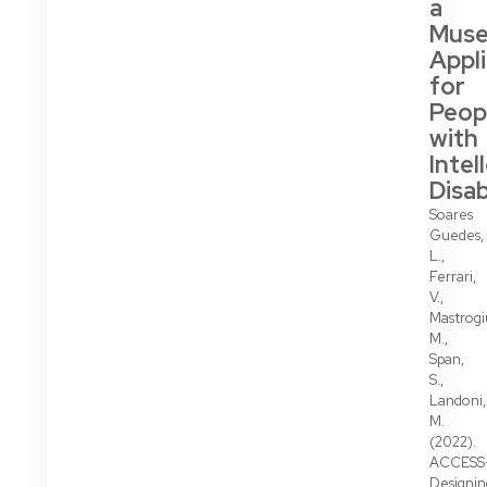
a
Mus
Appl
for
Peop
with
Intel
Disab
Soares
Guedes,
L.,
Ferrari,
V.,
Mastrogi
M.,
Span,
S.,
Landoni,
M.
(2022).
ACCESS
Designin