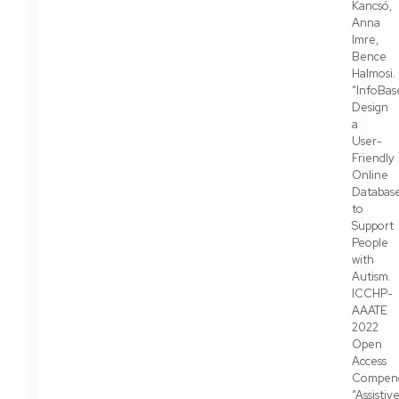
Kancsó,
Anna
Imre,
Bence
Halmosi.
“InfoBas
Design
a
User-
Friendly
Online
Databas
to
Support
People
with
Autism.
ICCHP-
AAATE
2022
Open
Access
Compen
“Assistiv