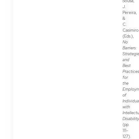
Sousa,
J.
Pereira,
&
C.
Casimiro
(Eds.),
No
Barriers:
Strategi
and
Best
Practice
for
the
Employm
of
Individua
with
Intellect
Disabilit
(pp.
111-
127).