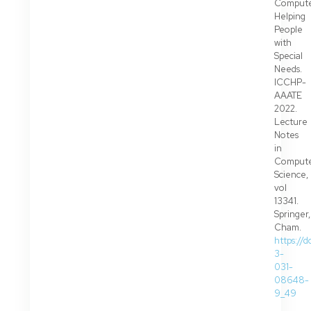
Compute
Helping
People
with
Special
Needs.
ICCHP-
AAATE
2022.
Lecture
Notes
in
Comput
Science,
vol
13341.
Springer,
Cham.
https://
3-
031-
08648-
9_49