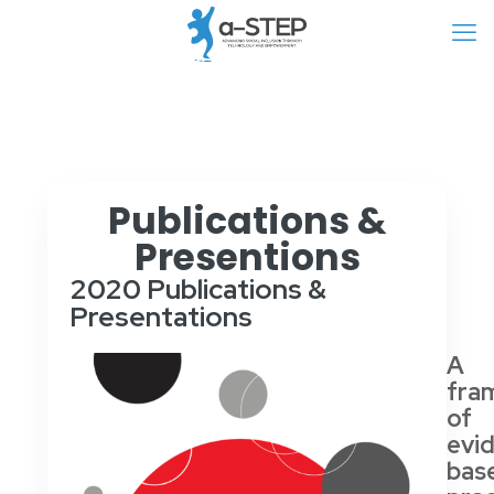
Publications &
Presentions
2020 Publications &
Presentations
A
fra
of
evi
bas