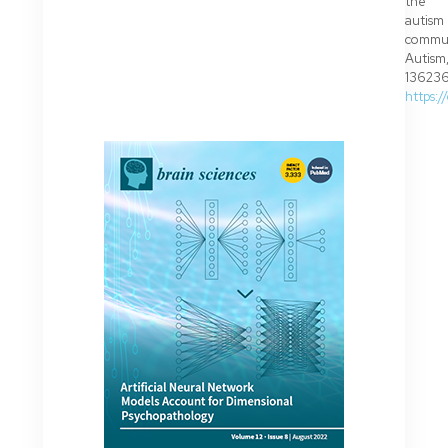
the
autism
commun
Autism
136236
https: