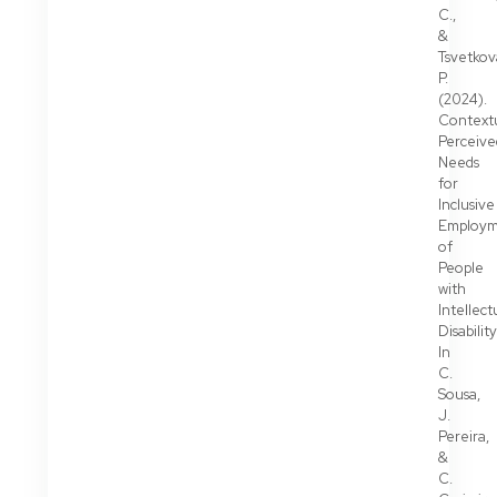
C.,
&
Tsvetkov
P.
(2024).
Context
Perceive
Needs
for
Inclusive
Employ
of
People
with
Intellect
Disability
In
C.
Sousa,
J.
Pereira,
&
C.