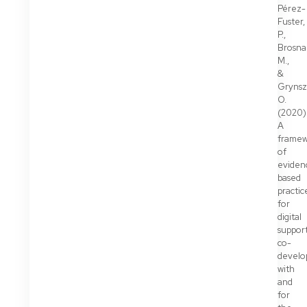
Pérez-
Fuster,
P.,
Brosna
M.,
&
Grynsz
O.
(2020)
A
frame
of
eviden
based
practic
for
digital
support
co-
develo
with
and
for