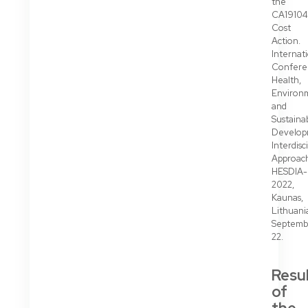
the
CA19104
Cost
Action.
Internat
Confere
Health,
Environ
and
Sustaina
Develop
Interdisc
Approac
HESDIA-
2022,
Kaunas,
Lithuani
Septemb
22.
Resu
of