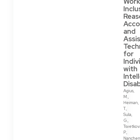
Work
Inclu
Reas
Acc
and
Assis
Tech
for
Indiv
with
Intel
Disab
Agius,
M.,
Heiman,
T.,
Sula,
G.,
Tsvetkov
P.,
Nanchen