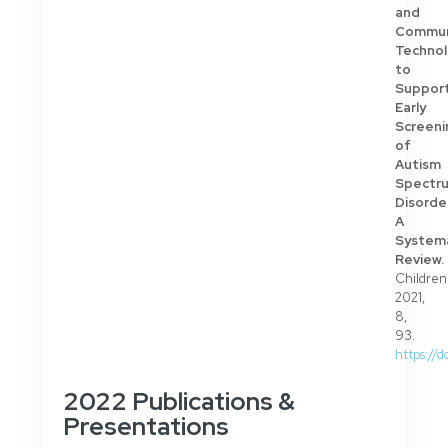
and
Commun
Technol
to
Suppor
Early
Screeni
of
Autism
Spectr
Disorde
A
System
Review.
Children
2021,
8,
93.
https://
2022 Publications &
Presentations