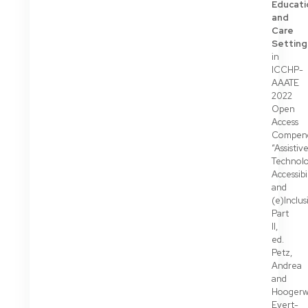
Educati
and
Care
Setting
in
ICCHP-
AAATE
2022
Open
Access
Compen
“Assistiv
Technolo
Accessibi
and
(e)Inclus
Part
II,
ed.
Petz,
Andrea
and
Hoogerw
Evert-