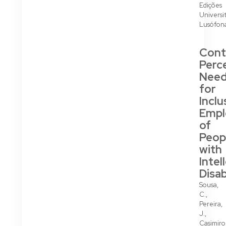
Edições
Universit
Lusófon
Cont
Perc
Nee
for
Inclu
Emp
of
Peop
with
Intel
Disab
Sousa,
C.,
Pereira,
J.,
Casimiro