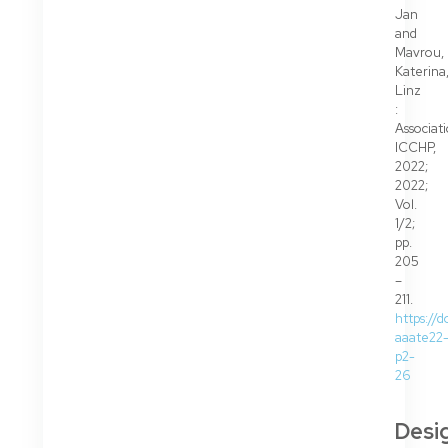
Jan
and
Mavrou,
Katerina
Linz
:
Associat
ICCHP,
2022;
2022;
Vol.
1/2;
pp.
205
–
211.
https://d
aaate22
p2-
26
Desi