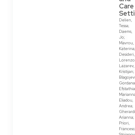
Care
Sett
Delien,
Tessa;
Daems,
Jo;
Mavrou,
Katerina
Desideri,
Lorenzo
Lazarev,
Kristijan;
Blagojev
Gordana
Efstathi
Marianna
Eliadou,
Andrea;
Gherardi
Arianna;
Priori,
Francesc
Stojanov