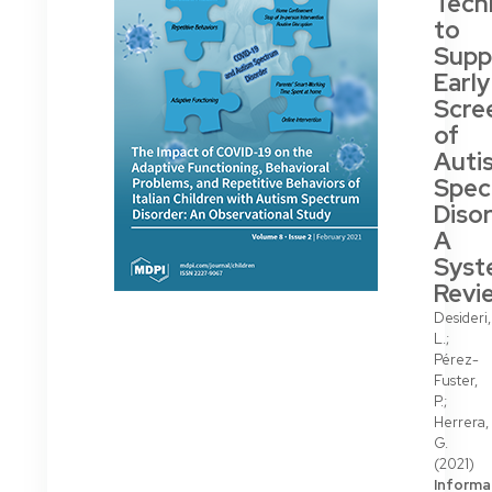
Tech
to
Supp
Early
Scre
of
Auti
Spec
Disor
A
Syst
Revi
Desideri,
L.;
Pérez-
Fuster,
P.;
Herrera,
G.
(2021)
Informa