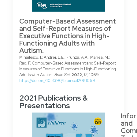
Computer-Based Assessment
and Self-Report Measures of
Executive Functions in High-
Functioning Adults with
Autism.
Mihailescu, I.; Andrei, L.E.; Frunza, A.A.; Manea, M.;
Rad, F. Computer-Based Assessment and Self-Report
Measures of Executive Functions in High-Functioning
Adults with Autism.
Brain Sci.
2022
,
12
, 1069.
https://doi.org/10.3390/brainsci12081069
2021 Publications &
Presentations
Info
and
Comm