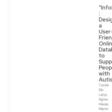
“Inf
:
Desi
a
User
Frien
Onli
Data
to
Supp
Peop
with
Auti
Cecilia
Sik-
Lanyi,
Ágnes
Havasi,
Martin