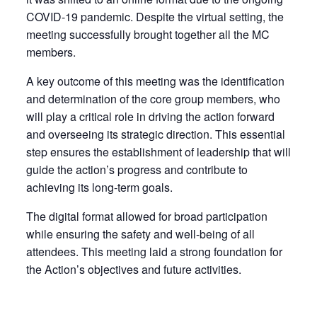
COVID-19 pandemic. Despite the virtual setting, the
meeting successfully brought together all the MC
members.
A key outcome of this meeting was the identification
and determination of the core group members, who
will play a critical role in driving the action forward
and overseeing its strategic direction. This essential
step ensures the establishment of leadership that will
guide the action’s progress and contribute to
achieving its long-term goals.
The digital format allowed for broad participation
while ensuring the safety and well-being of all
attendees. This meeting laid a strong foundation for
the Action’s objectives and future activities.