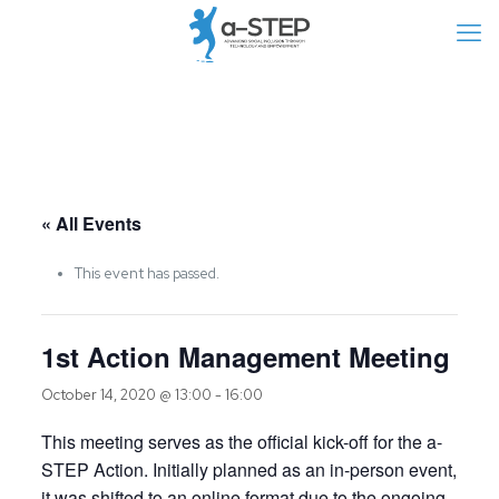
« All Events
This event has passed.
1st Action Management Meeting
October 14, 2020 @ 13:00
-
16:00
This meeting serves as the official kick-off for the a-
STEP Action. Initially planned as an in-person event,
it was shifted to an online format due to the ongoing