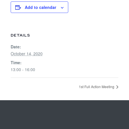
Add to calendar
DETAILS
Date:
October 14, 2020
Time:
13:00 - 16:00
1st Full Action Meeting