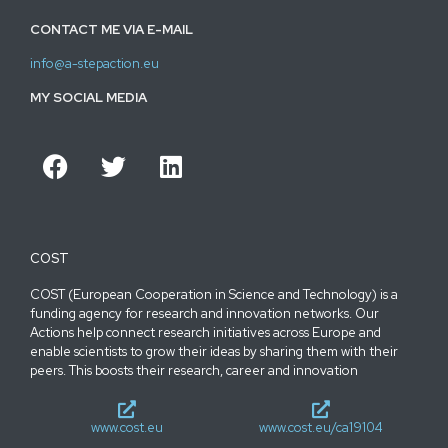
CONTACT ME VIA E-MAIL
info@a-stepaction.eu
MY SOCIAL MEDIA
COST
COST (European Cooperation in Science and Technology) is a
funding agency for research and innovation networks. Our
Actions help connect research initiatives across Europe and
enable scientists to grow their ideas by sharing them with their
peers. This boosts their research, career and innovation
www.cost.eu
www.cost.eu/ca19104