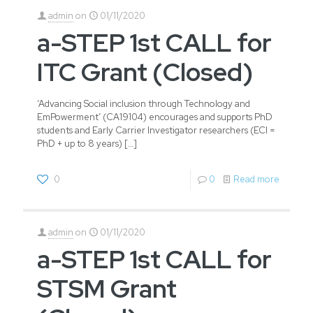
admin
on
01/11/2020
a-STEP 1st CALL for
ITC Grant (Closed)
‘Advancing Social inclusion through Technology and
EmPowerment’ (CA19104) encourages and supports PhD
students and Early Carrier Investigator researchers (ECI =
PhD + up to 8 years)
[…]
0
0
Read more
admin
on
01/11/2020
a-STEP 1st CALL for
STSM Grant