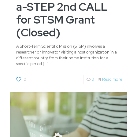
a-STEP 2nd CALL
for STSM Grant
(Closed)
A Short-Term Scientific Mission (STSM) involves a
researcher or innovator visiting a host organization in a
different country from their home institution for a
specific period
[…]
0
0
Read more