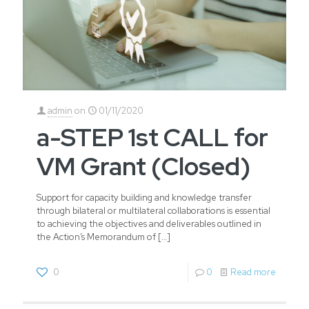
admin
on
01/11/2020
a-STEP 1st CALL for
VM Grant (Closed)
Support for capacity building and knowledge transfer
through bilateral or multilateral collaborations is essential
to achieving the objectives and deliverables outlined in
the Action’s Memorandum of
[…]
0
0
Read more