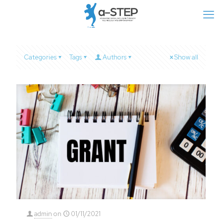
Categories
Tags
Authors
Show all
admin
on
01/11/2021