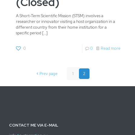
(Closed)
A Short-Term Scientific Mission (STSM) involves a
researcher or innovator visiting a host organization in a
different country from their home institution for a
specific period
[…]
0
0
Read more
Prev page
1
2
CONTACT ME VIA E-MAIL