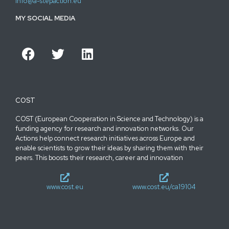
info@a-stepaction.eu
MY SOCIAL MEDIA
COST
COST (European Cooperation in Science and Technology) is a
funding agency for research and innovation networks. Our
Actions help connect research initiatives across Europe and
enable scientists to grow their ideas by sharing them with their
peers. This boosts their research, career and innovation
www.cost.eu
www.cost.eu/ca19104