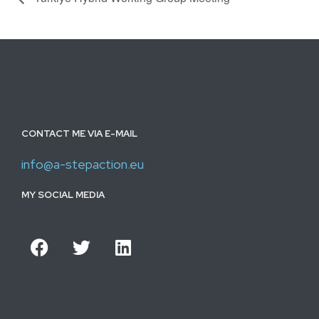
CONTACT ME VIA E-MAIL
info@a-stepaction.eu
MY SOCIAL MEDIA