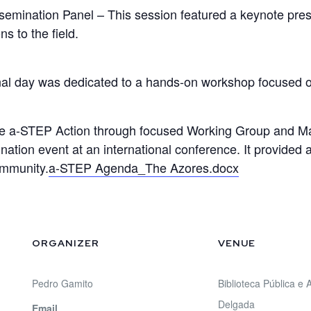
semination Panel – This session featured a keynote pre
s to the field.
inal day was dedicated to a hands-on workshop focused 
 the a-STEP Action through focused Working Group and 
ination event at an international conference. It provided
ommunity.
a-STEP Agenda_The Azores.docx
ORGANIZER
VENUE
Pedro Gamito
Biblioteca Pública e
Delgada
Email