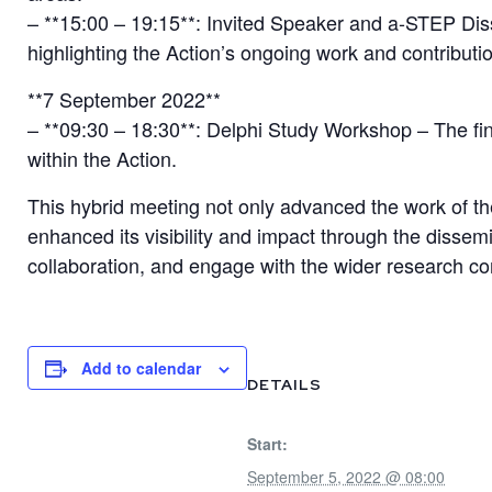
– **15:00 – 19:15**: Invited Speaker and a-STEP Dis
highlighting the Action’s ongoing work and contribution
**7 September 2022**
– **09:30 – 18:30**: Delphi Study Workshop – The f
within the Action.
This hybrid meeting not only advanced the work of
enhanced its visibility and impact through the dissem
collaboration, and engage with the wider research c
Add to calendar
DETAILS
Start:
September 5, 2022 @ 08:00