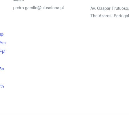
pedro.gamito@ulusofona.pt
Av. Gaspar Frutuoso
The Azores
,
Portuga
up-
tYm
FjZ
3a
2%