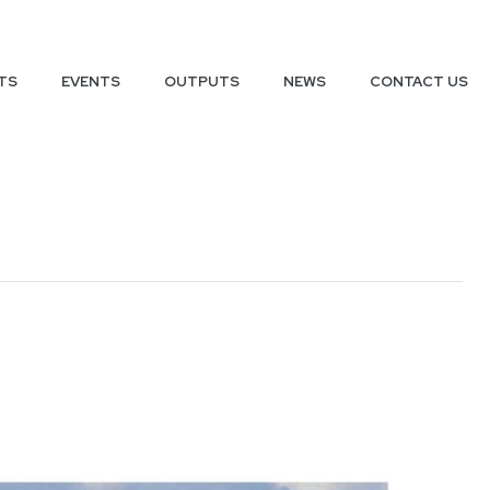
TS
EVENTS
OUTPUTS
NEWS
CONTACT US