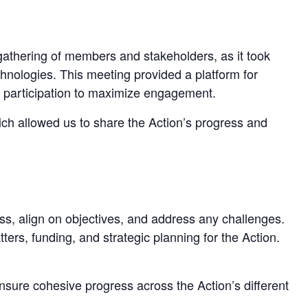
gathering of members and stakeholders, as it took
chnologies. This meeting provided a platform for
al participation to maximize engagement.
ich allowed us to share the Action’s progress and
s, align on objectives, and address any challenges.
s, funding, and strategic planning for the Action.
sure cohesive progress across the Action’s different