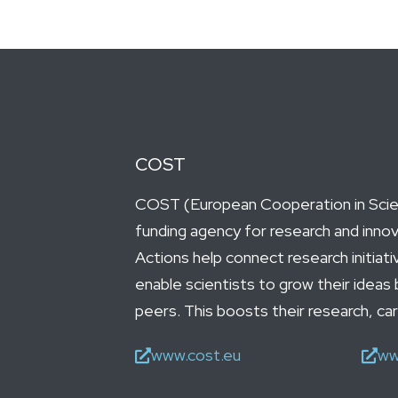
COST
COST (European Cooperation in Scien
funding agency for research and inno
Actions help connect research initiat
enable scientists to grow their ideas 
peers. This boosts their research, ca
www.cost.eu
ww