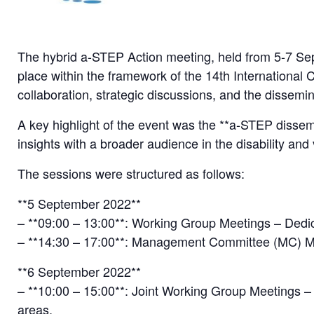
The hybrid a-STEP Action meeting, held from 5-7 Sep
place within the framework of the 14th International 
collaboration, strategic discussions, and the dissemi
A key highlight of the event was the **a-STEP dissem
insights with a broader audience in the disability and
The sessions were structured as follows:
**5 September 2022**
– **09:00 – 13:00**: Working Group Meetings – Dedic
– **14:30 – 17:00**: Management Committee (MC) Meet
**6 September 2022**
– **10:00 – 15:00**: Joint Working Group Meetings –
areas.