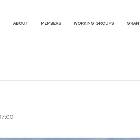
ABOUT
MEMBERS
WORKING GROUPS
GRAN
17:00