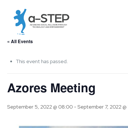
« All Events
This event has passed.
Azores Meeting
September 5, 2022 @ 08:00
-
September 7, 2022 @ 