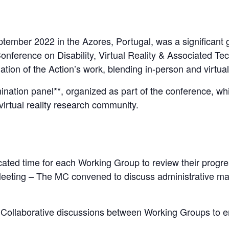
tember 2022 in the Azores, Portugal, was a significant 
Conference on Disability, Virtual Reality & Associated Te
nation of the Action’s work, blending in-person and virtu
ination panel**, organized as part of the conference, wh
 virtual reality research community.
ated time for each Working Group to review their progres
ing – The MC convened to discuss administrative matter
 Collaborative discussions between Working Groups to en