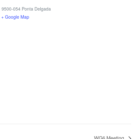
, 9500-054 Ponta Delgada
l
+ Google Map
WG6 Meeting