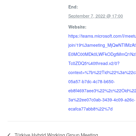
End:
September 7, 2022 @ 17:00
Website:
https://teams.microsoft.com/l/meet
join/19%3ameeting_MjQwNTllMzA
E0MC00MDk0LWFkODgtMmQ1Nz
Tc0ZDQ5%40thread.v2/0?
context=%7b%22Tid%22%3a%22c
05a57-b7dc-4c78-b650-
eb8f4697aee3%22%2c%22Oid%2
3a%22ee07c0ab-3439-4c09-a26c-
ecafca77abb8%22%7d
Türkiye Hybrid Working Group Meeting