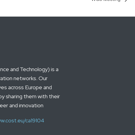
ce and Technology) is a
vation networks. Our
ives across Europe and
by sharing them with their
reer and innovation
w.cost.eu/ca19104