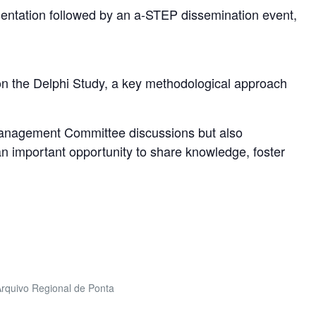
sentation followed by an a-STEP dissemination event,
on the Delphi Study, a key methodological approach
Management Committee discussions but also
 an important opportunity to share knowledge, foster
 Arquivo Regional de Ponta