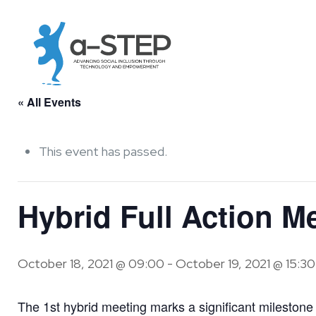
« All Events
This event has passed.
Hybrid Full Action M
October 18, 2021 @ 09:00
-
October 19, 2021 @ 15:30
The 1st hybrid meeting marks a significant milestone fo