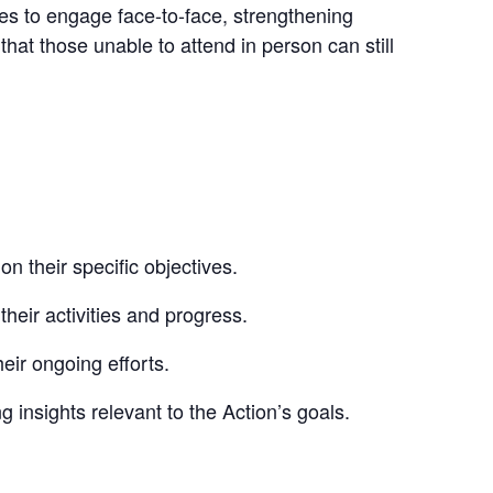
ndees to engage face-to-face, strengthening
at those unable to attend in person can still
 their specific objectives.
ir activities and progress.
ir ongoing efforts.
g insights relevant to the Action’s goals.