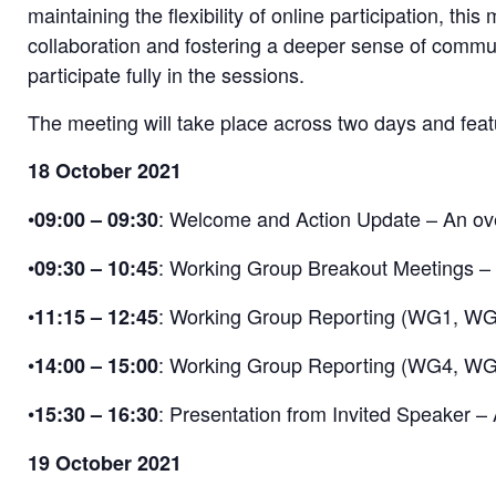
maintaining the flexibility of online participation, th
collaboration and fostering a deeper sense of commu
participate fully in the sessions.
The meeting will take place across two days and fea
18 October 2021
•
: Welcome and Action Update – An over
09:00 – 09:30
•
: Working Group Breakout Meetings – S
09:30 – 10:45
•
: Working Group Reporting (WG1, WG2,
11:15 – 12:45
•
: Working Group Reporting (WG4, WG5) 
14:00 – 15:00
•
: Presentation from Invited Speaker – A
15:30 – 16:30
19 October 2021