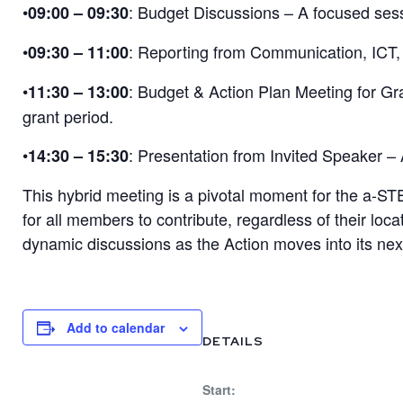
•
: Budget Discussions – A focused sess
09:00 – 09:30
•
: Reporting from Communication, ICT,
09:30 – 11:00
•
: Budget & Action Plan Meeting for Gr
11:30 – 13:00
grant period.
•
: Presentation from Invited Speaker – 
14:30 – 15:30
This hybrid meeting is a pivotal moment for the a-STEP
for all members to contribute, regardless of their lo
dynamic discussions as the Action moves into its ne
Add to calendar
DETAILS
Start: