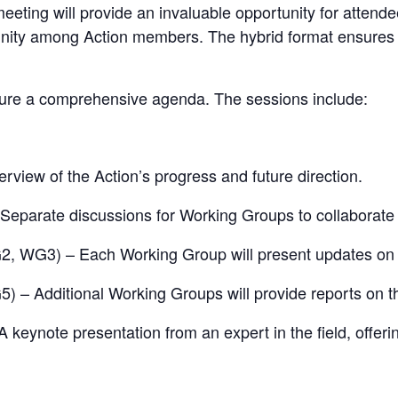
is meeting will provide an invaluable opportunity for atte
nity among Action members. The hybrid format ensures th
ture a comprehensive agenda. The sessions include:
view of the Action’s progress and future direction.
eparate discussions for Working Groups to collaborate on
 WG3) – Each Working Group will present updates on the
– Additional Working Groups will provide reports on the
 keynote presentation from an expert in the field, offerin