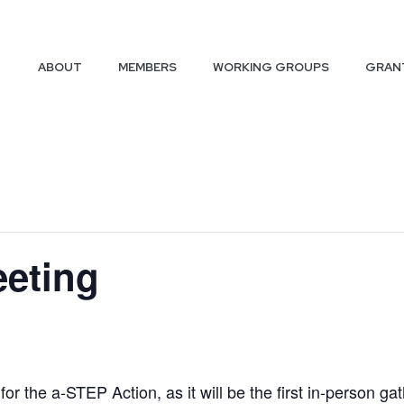
ABOUT
MEMBERS
WORKING GROUPS
GRAN
eeting
r the a-STEP Action, as it will be the first in-person gat