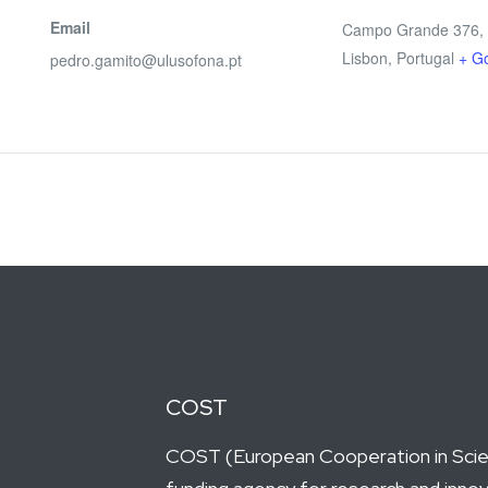
Email
Campo Grande 376,
Lisbon
,
Portugal
+ G
pedro.gamito@ulusofona.pt
COST
COST (European Cooperation in Scien