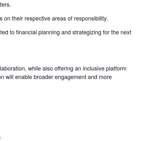
ters.
 their respective areas of responsibility.
 to financial planning and strategizing for the next
laboration, while also offering an inclusive platform
ation will enable broader engagement and more
y