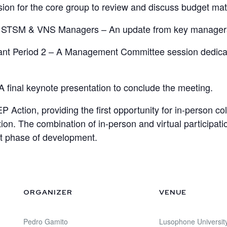
ion for the core group to review and discuss budget mat
 STSM & VNS Managers – An update from key managers on
ant Period 2 – A Management Committee session dedicated
A final keynote presentation to conclude the meeting.
 Action, providing the first opportunity for in-person col
cation. The combination of in-person and virtual particip
xt phase of development.
ORGANIZER
VENUE
Pedro Gamito
Lusophone Universit