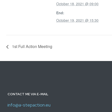
October 18, 2021 @ 09:00
End:
October 19, 2021 @ 15:30
1st Full Action Meeting
CONTACT ME VIA E-MAIL
info@a-stepaction.eu