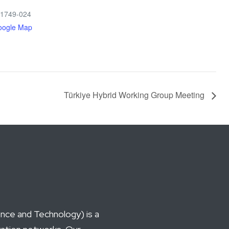
 1749-024
oogle Map
Türkiye Hybrid Working Group Meeting
ce and Technology) is a