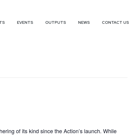
TS
EVENTS
OUTPUTS
NEWS
CONTACT US
hering of its kind since the Action’s launch. While