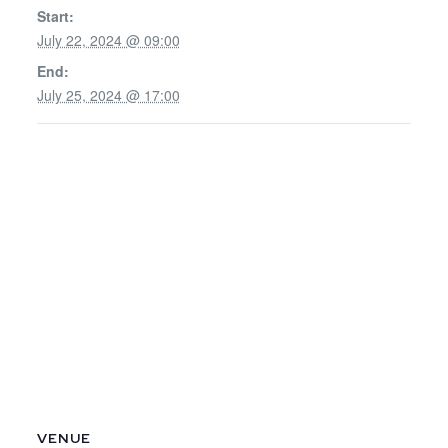
Start:
July 22, 2024 @ 09:00
End:
July 25, 2024 @ 17:00
VENUE