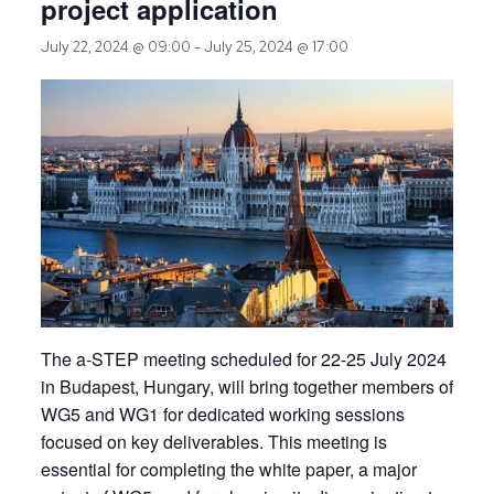
project application
July 22, 2024 @ 09:00
-
July 25, 2024 @ 17:00
The a-STEP meeting scheduled for 22-25 July 2024
in Budapest, Hungary, will bring together members of
WG5 and WG1 for dedicated working sessions
focused on key deliverables. This meeting is
essential for completing the white paper, a major