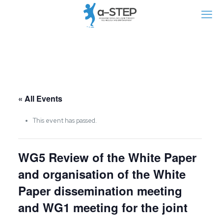
« All Events
This event has passed.
WG5 Review of the White Paper
and organisation of the White
Paper dissemination meeting
and WG1 meeting for the joint