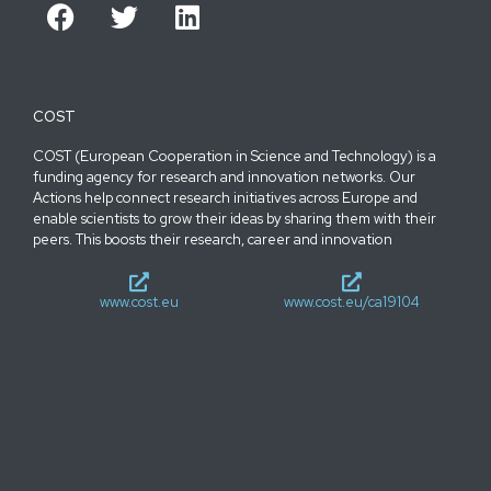
COST
COST (European Cooperation in Science and Technology) is a
funding agency for research and innovation networks. Our
Actions help connect research initiatives across Europe and
enable scientists to grow their ideas by sharing them with their
peers. This boosts their research, career and innovation
www.cost.eu
www.cost.eu/ca19104