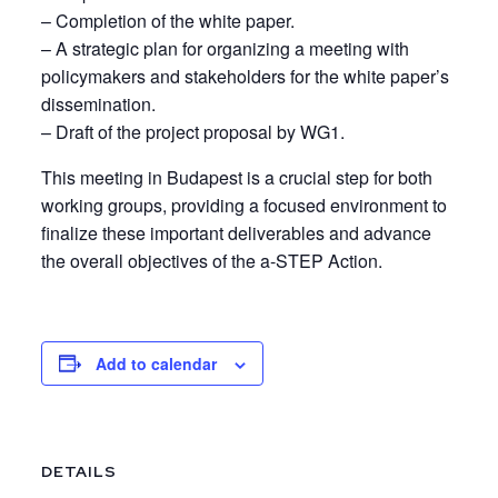
– Completion of the white paper.
– A strategic plan for organizing a meeting with
policymakers and stakeholders for the white paper’s
dissemination.
– Draft of the project proposal by WG1.
This meeting in Budapest is a crucial step for both
working groups, providing a focused environment to
finalize these important deliverables and advance
the overall objectives of the a-STEP Action.
Add to calendar
DETAILS