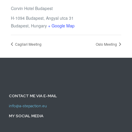
Corvin Hotel Budapest
H-1094 Budapest, Angyal utca 31
Budapest
,
Hungary
+ Google Map
Cagliari Meeting
Oslo Meeting
CONTACT ME VIA E-MAIL
info@a-stepaction.eu
MY SOCIAL MEDIA