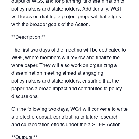
output of WG5, and for planning its dissemination to
policymakers and stakeholders. Additionally, WG1
will focus on drafting a project proposal that aligns
with the broader goals of the Action.
**Description:**
The first two days of the meeting will be dedicated to
WG5, where members will review and finalize the
white paper. They will also work on organizing a
dissemination meeting aimed at engaging
policymakers and stakeholders, ensuring that the
paper has a broad impact and contributes to policy
discussions.
On the following two days, WG1 will convene to write
a project proposal, contributing to future research
and collaboration efforts under the a-STEP Action.
**Outputs:**