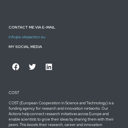
CONTACT ME VIA E-MAIL
info@a-stepaction.eu
MY SOCIAL MEDIA
COST
COST (European Cooperation in Science and Technology) is a
funding agency for research and innovation networks. Our
Actions help connect research initiatives across Europe and
enable scientists to grow their ideas by sharing them with their
peers. This boosts their research, career and innovation