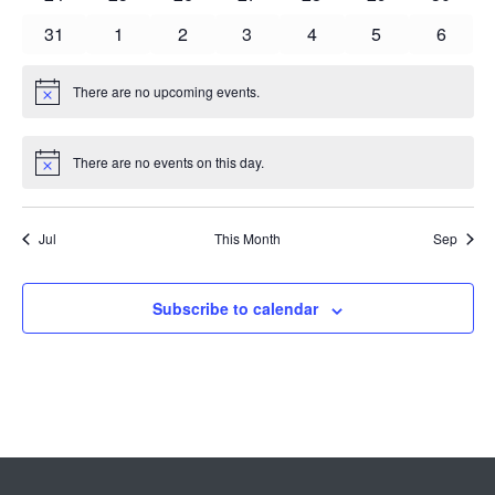
events
events
events
events
events
events
events
0
0
0
0
0
0
0
31
1
2
3
4
5
6
events
events
events
events
events
events
events
There are no upcoming events.
Notice
There are no events on this day.
Notice
Jul
This Month
Sep
Subscribe to calendar