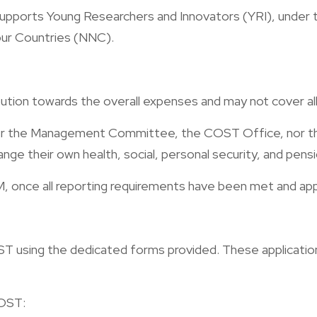
pports Young Researchers and Innovators (YRI), under the 
our Countries (NNC).
bution towards the overall expenses and may not cover all 
ither the Management Committee, the COST Office, nor th
range their own health, social, personal security, and pen
, once all reporting requirements have been met and ap
 using the dedicated forms provided. These applications
COST: