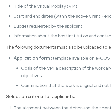
Title of the Virtual Mobility (VM)
Start and end dates (within the active Grant Peri
Budget requested by the applicant
Information about the host institution and conta
The following documents must also be uploaded to
Application form
(template available on e-COST)
Goals of the VM, a description of the work a
objectives
Confirmation that the work is original and not
Selection criteria for applicants:
The alignment between the Action and the scienti