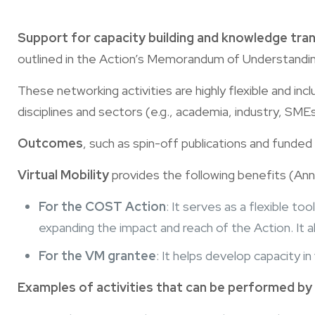
Support for capacity building and knowledge tra
outlined in the Action’s Memorandum of Understanding 
These networking activities are highly flexible and inc
disciplines and sectors (e.g., academia, industry, SM
Outcomes
, such as spin-off publications and funded
Virtual Mobility
provides the following benefits (Ann
For the COST Action
: It serves as a flexible to
expanding the impact and reach of the Action. It 
For the VM grantee
: It helps develop capacity i
Examples of activities that can be performed by