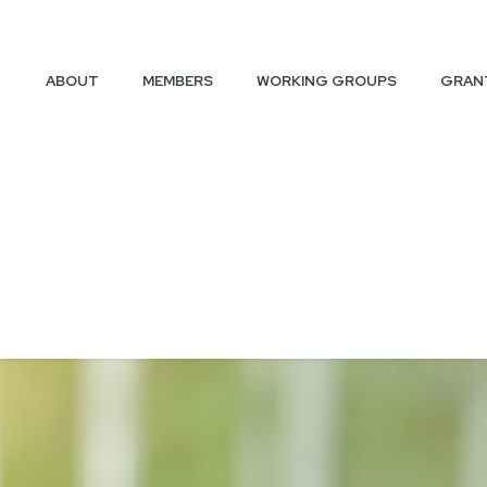
ABOUT
MEMBERS
WORKING GROUPS
GRAN