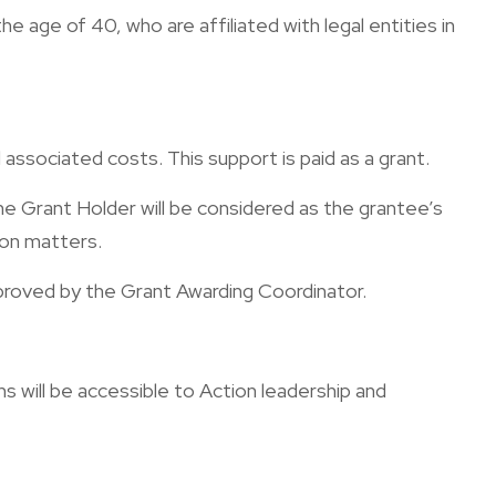
age of 40, who are affiliated with legal entities in
associated costs. This support is paid as a grant.
e Grant Holder will be considered as the grantee’s
sion matters.
proved by the Grant Awarding Coordinator.
 will be accessible to Action leadership and