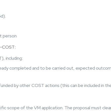
od).
ct person
 e-COST:
, including:
lready completed and to be carried out, expected outcom
 funded by other COST actions (this can be included in th
fic scope of the VM application. The proposal must clea