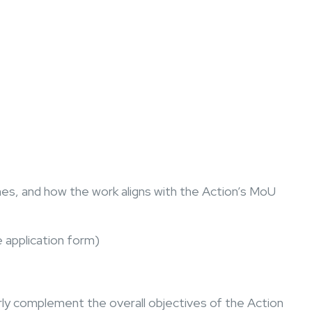
es, and how the work aligns with the Action’s MoU
e application form)
rly complement the overall objectives of the Action