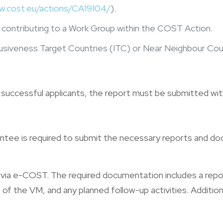
w.cost.eu/actions/CA19104/
).
ely contributing to a Work Group within the COST Action.
usiveness Target Countries (ITC) or Near Neighbour Count
r successful applicants, the report must be submitted with
rantee is required to submit the necessary reports and
d via e-COST. The required documentation includes a r
of the VM, and any planned follow-up activities. Additiona