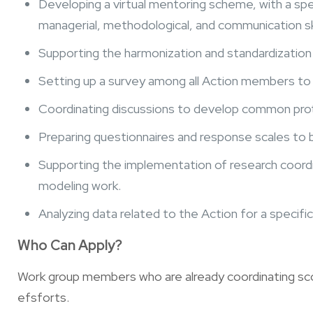
Developing a virtual mentoring scheme, with a spec
managerial, methodological, and communication ski
Supporting the harmonization and standardization 
Setting up a survey among all Action members to 
Coordinating discussions to develop common prot
Preparing questionnaires and response scales to b
Supporting the implementation of research coordin
modeling work.
Analyzing data related to the Action for a specific 
Who Can Apply?
Work group members who are already coordinating sco
efsforts.