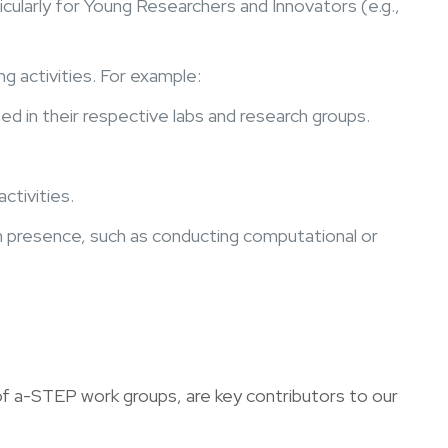
icularly for Young Researchers and Innovators (e.g.,
g activities. For example:
 in their respective labs and research groups.
ctivities.
on presence, such as conducting computational or
f a-STEP work groups, are key contributors to our