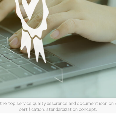
he top service quality assurance and document icon on v
certification, standardization concept,