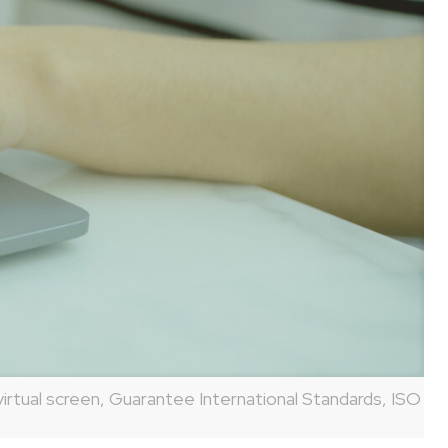
irtual screen, Guarantee International Standards, ISO