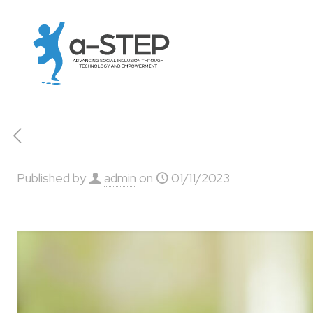
Published by
admin
on
01/11/2023