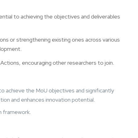
sential to achieving the objectives and deliverables
tions or strengthening existing ones across various
elopment.
 Actions, encouraging other researchers to join.
ng to achieve the MoU objectives and significantly
tion and enhances innovation potential.
an framework.