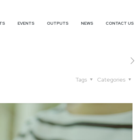
TS
EVENTS
OUTPUTS
NEWS
CONTACT US
Tags
Categories