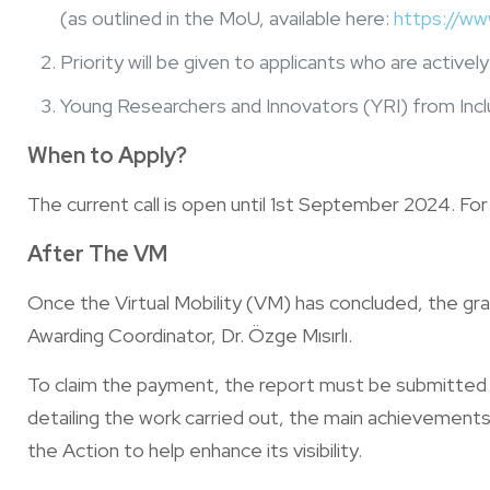
(as outlined in the MoU, available here:
https://ww
Priority will be given to applicants who are activ
Young Researchers and Innovators (YRI) from Incl
When to Apply?
The current call is open until 1st September 2024. Fo
After The VM
Once the Virtual Mobility (VM) has concluded, the g
Awarding Coordinator, Dr. Özge Mısırlı.
To claim the payment, the report must be submitte
detailing the work carried out, the main achievements 
the Action to help enhance its visibility.