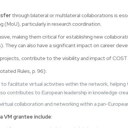
nsfer
through bilateral or multilateral collaborations is es
(MoU), particularly in research coordination.
lusive, making them critical for establishing new collabora
Es). They can also have a significant impact on career dev
 projects, contribute to the visibility and impact of COST
otated Rules, p. 96):
ol to facilitate virtual activities within the network, helpi
also contributes to European leadership in knowledge crea
n virtual collaboration and networking within a pan-Europe
 a VM grantee include
: