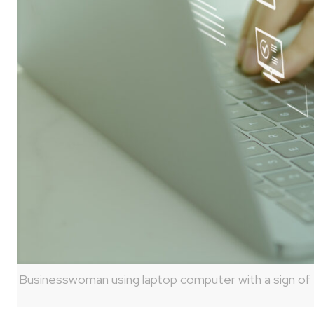
Businesswoman using laptop computer with a sign of t