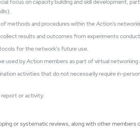
ial focus on capacity building and skill development, part
lls).
of methods and procedures within the Action’s networkin
collect results and outcomes from experiments conducted
ocols for the network’s future use.
e used by Action members as part of virtual networking a
ation activities that do not necessarily require in-pers
report or activity.
ping or systematic reviews, along with other members o