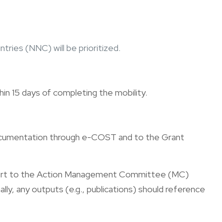
ries (NNC) will be prioritized.
in 15 days of completing the mobility.
 documentation through e-COST and to the Grant
eport to the Action Management Committee (MC)
lly, any outputs (e.g., publications) should reference