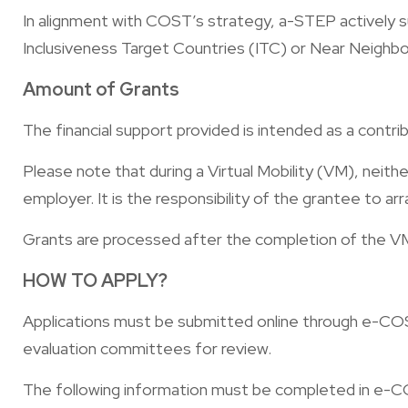
In alignment with COST’s strategy, a-STEP actively su
Inclusiveness Target Countries (ITC) or Near Neighb
Amount of Grants​
The financial support provided is intended as a contri
Please note that during a Virtual Mobility (VM), ne
employer. It is the responsibility of the grantee to ar
Grants are processed after the completion of the VM
HOW TO APPLY?
Applications must be submitted online through e-COST
evaluation committees for review.
The following information must be completed in e-