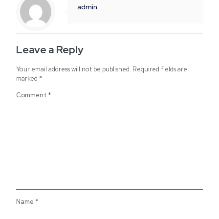
admin
Leave a Reply
Your email address will not be published.
Required fields are
marked
*
Comment
*
Name
*