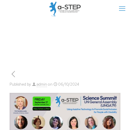
Published by
admin
on
06/10/2024