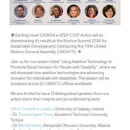
🌍 Exciting news! CA19104 a-STEP COST Action will be
disseminating it’s results at the Science Summit 2024 for
Sustainable Development, held during the 79th United
Nations General Assembly (UNGA79). 🌟
Join us for our session titled “Using Assistive Technology to
Promote Social Inclusion for People with Disability”, where we
will showcase how assistive technologies are advancing
inclusion for individuals with disabilities. This session will be
broadcast across 82 UNESCO offices worldwide!
We are thrilled to have 13 distinguished speakers from our
action share their insights and groundbreaking work:
•
Prof. Geraldine Leader
, University of Galway, Ireland
• Dr
Zeynep Şahin Timar
, Karadeniz Technical University,
Türkiye
• Dr
Merita Hoxha
, Aleksandër Xhuvani University, Albania