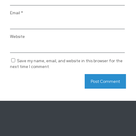
Email
*
Website
Save my name, email, and website in this browser for the
next time I comment.