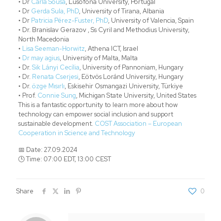
• Dr
Carla Sousa
, Lusófona University, Portugal
• Dr
Gerda Sula, PhD
, University of Tirana, Albania
• Dr
Patricia Pérez-Fuster, PhD
, University of Valencia, Spain
• Dr. Branislav Gerazov , Ss Cyril and Methodius University,
North Macedonia
•
Lisa Seeman-Horwitz
, Athena ICT, Israel
•
Dr may agius
, University of Malta, Malta
• Dr.
Sik Lányi Cecília
, University of Pannoniam, Hungary
• Dr.
Renata Cserjesi
, Eötvös Loránd University, Hungary
• Dr.
özge Mısırlı
, Eskisehir Osmangazi University, Türkiye
• Prof.
Connie Sung
, Michigan State University, United States
This is a fantastic opportunity to learn more about how
technology can empower social inclusion and support
sustainable development.
COST Association – European
Cooperation in Science and Technology
📅 Date: 27.09.2024
🕒 Time: 07:00 EDT, 13:00 CEST
Share
0