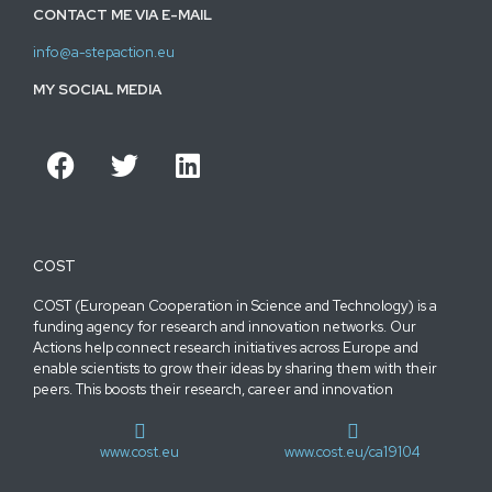
CONTACT ME VIA E-MAIL
info@a-stepaction.eu
MY SOCIAL MEDIA
COST
COST (European Cooperation in Science and Technology) is a
funding agency for research and innovation networks. Our
Actions help connect research initiatives across Europe and
enable scientists to grow their ideas by sharing them with their
peers. This boosts their research, career and innovation
www.cost.eu
www.cost.eu/ca19104